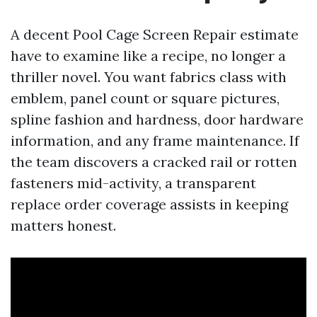
A decent Pool Cage Screen Repair estimate
have to examine like a recipe, no longer a
thriller novel. You want fabrics class with
emblem, panel count or square pictures,
spline fashion and hardness, door hardware
information, and any frame maintenance. If
the team discovers a cracked rail or rotten
fasteners mid-activity, a transparent
replace order coverage assists in keeping
matters honest.