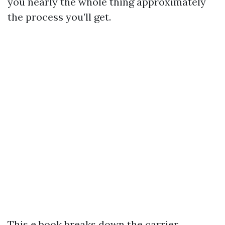
you nearly the whole thing approximately
the process you’ll get.
This e book breaks down the carrier