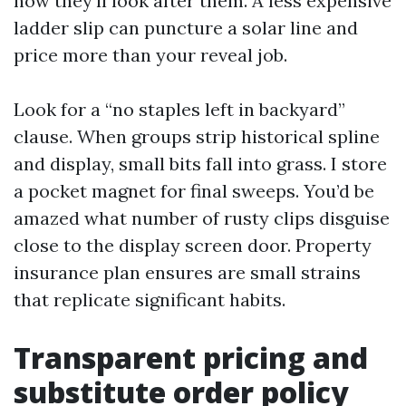
how they’ll look after them. A less expensive
ladder slip can puncture a solar line and
price more than your reveal job.
Look for a “no staples left in backyard”
clause. When groups strip historical spline
and display, small bits fall into grass. I store
a pocket magnet for final sweeps. You’d be
amazed what number of rusty clips disguise
close to the display screen door. Property
insurance plan ensures are small strains
that replicate significant habits.
Transparent pricing and
substitute order policy