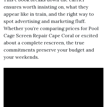
ensures worth insisting on, what they
appear like in train, and the right way to
spot advertising and marketing fluff.
Whether you’re comparing prices for Pool
Cage Screen Repair Cape Coral or excited
about a complete rescreen, the true
commitments preserve your budget and
your weekends.