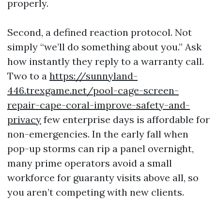
properly.
Second, a defined reaction protocol. Not
simply “we’ll do something about you.” Ask
how instantly they reply to a warranty call.
Two to a
https://sunnyland-
446.trexgame.net/pool-cage-screen-
repair-cape-coral-improve-safety-and-
privacy
few enterprise days is affordable for
non-emergencies. In the early fall when
pop-up storms can rip a panel overnight,
many prime operators avoid a small
workforce for guaranty visits above all, so
you aren’t competing with new clients.