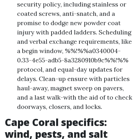
security policy, including stainless or
coated screws, anti-snatch, and a
promise to dodge new powder coat
injury with padded ladders. Scheduling
and verbal exchange requirements, like
a begin window, %%!%%a0340004-
0.33-4e55-adb5-8a3280910b9c%%!%%
protocol, and equal-day updates for
delays. Clean-up ensure with particles
haul-away, magnet sweep on pavers,
and a last walk-with the aid of to check
doorways, closers, and locks.
Cape Coral specifics:
wind, pests, and salt