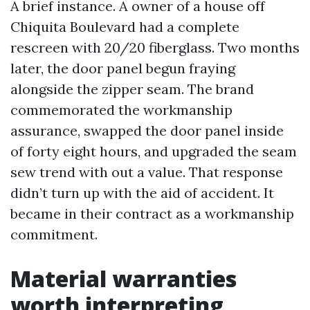
A brief instance. A owner of a house off
Chiquita Boulevard had a complete
rescreen with 20/20 fiberglass. Two months
later, the door panel begun fraying
alongside the zipper seam. The brand
commemorated the workmanship
assurance, swapped the door panel inside
of forty eight hours, and upgraded the seam
sew trend with out a value. That response
didn’t turn up with the aid of accident. It
became in their contract as a workmanship
commitment.
Material warranties
worth interpreting