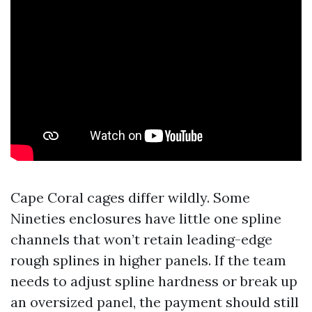
Cape Coral cages differ wildly. Some
Nineties enclosures have little one spline
channels that won’t retain leading-edge
rough splines in higher panels. If the team
needs to adjust spline hardness or break up
an oversized panel, the payment should still