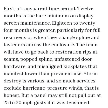
First, a transparent time period. Twelve
months is the bare minimum on display
screen maintenance. Eighteen to twenty-
four months is greater, particularly for full
rescreens or when they change spline and
fasteners across the enclosure. The team
will have to go back to restoration rips at
seams, popped spline, unfastened door
hardware, and misaligned kickplates that
manifest lower than prevalent use. Storm
destroy is various, and so much services
exclude hurricane-pressure winds, that is
honest. But a panel may still not pull out at
25 to 30 mph gusts if it was tensioned