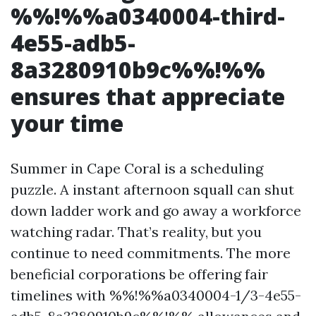
%%!%%a0340004-third-
4e55-adb5-
8a3280910b9c%%!%%
ensures that appreciate
your time
Summer in Cape Coral is a scheduling
puzzle. A instant afternoon squall can shut
down ladder work and go away a workforce
watching radar. That’s reality, but you
continue to need commitments. The more
beneficial corporations be offering fair
timelines with %%!%%a0340004-1/3-4e55-