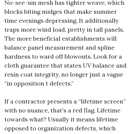
No-see-um mesh has tighter weave, which
blocks biting midges that make summer
time evenings depressing. It additionally
traps more wind load, pretty in tall panels.
The more beneficial establishments will
balance panel measurement and spline
hardness to ward off blowouts. Look for a
cloth guarantee that states UV balance and
resin coat integrity, no longer just a vague
“in opposition t defects.”
If a contractor presents a “lifetime screen”
with no nuance, that’s a red flag. Lifetime
towards what? Usually it means lifetime
opposed to organization defects, which