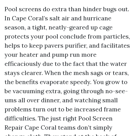
Pool screens do extra than hinder bugs out.
In Cape Coral’s salt air and hurricane
season, a tight, neatly-geared up cage
protects your pool conclude from particles,
helps to keep pavers purifier, and facilitates
your heater and pump run more
efficaciously due to the fact that the water
stays clearer. When the mesh sags or tears,
the benefits evaporate speedy. You grow to
be vacuuming extra, going through no-see-
ums all over dinner, and watching small
problems turn out to be increased frame
difficulties. The just right Pool Screen
Repair Cape Coral teams don’t simply