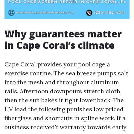
Why guarantees matter
in Cape Coral’s climate
Cape Coral provides your pool cage a
exercise routine. The sea breeze pumps salt
into the mesh and throughout aluminum
rails. Afternoon downpours stretch cloth,
then the sun bakes it tight lower back. The
UV load the following punishes low priced
fiberglass and shortcuts in spline work. If a
business received’t warranty towards early