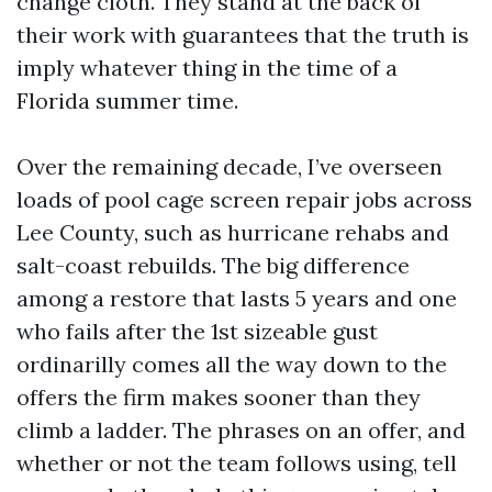
change cloth. They stand at the back of
their work with guarantees that the truth is
imply whatever thing in the time of a
Florida summer time.
Over the remaining decade, I’ve overseen
loads of pool cage screen repair jobs across
Lee County, such as hurricane rehabs and
salt-coast rebuilds. The big difference
among a restore that lasts 5 years and one
who fails after the 1st sizeable gust
ordinarilly comes all the way down to the
offers the firm makes sooner than they
climb a ladder. The phrases on an offer, and
whether or not the team follows using, tell