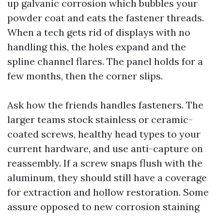
up galvanic corrosion which bubbles your
powder coat and eats the fastener threads.
When a tech gets rid of displays with no
handling this, the holes expand and the
spline channel flares. The panel holds for a
few months, then the corner slips.
Ask how the friends handles fasteners. The
larger teams stock stainless or ceramic-
coated screws, healthy head types to your
current hardware, and use anti-capture on
reassembly. If a screw snaps flush with the
aluminum, they should still have a coverage
for extraction and hollow restoration. Some
assure opposed to new corrosion staining