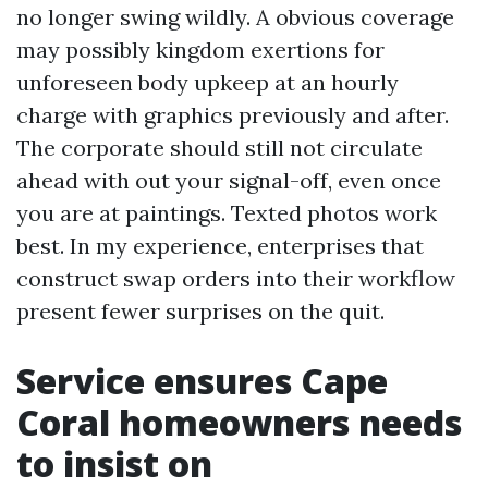
no longer swing wildly. A obvious coverage
may possibly kingdom exertions for
unforeseen body upkeep at an hourly
charge with graphics previously and after.
The corporate should still not circulate
ahead with out your signal-off, even once
you are at paintings. Texted photos work
best. In my experience, enterprises that
construct swap orders into their workflow
present fewer surprises on the quit.
Service ensures Cape
Coral homeowners needs
to insist on