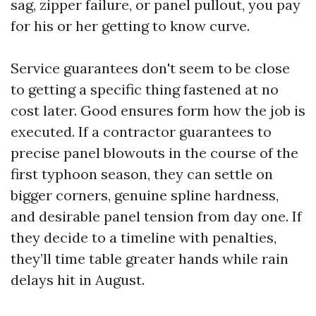
sag, zipper failure, or panel pullout, you pay
for his or her getting to know curve.
Service guarantees don't seem to be close
to getting a specific thing fastened at no
cost later. Good ensures form how the job is
executed. If a contractor guarantees to
precise panel blowouts in the course of the
first typhoon season, they can settle on
bigger corners, genuine spline hardness,
and desirable panel tension from day one. If
they decide to a timeline with penalties,
they’ll time table greater hands while rain
delays hit in August.