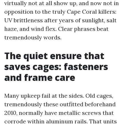
virtually not at all show up, and now not in
opposition to the truly Cape Coral killers:
UV brittleness after years of sunlight, salt
haze, and wind flex. Clear phrases beat
tremendously words.
The quiet ensure that
saves cages: fasteners
and frame care
Many upkeep fail at the sides. Old cages,
tremendously these outfitted beforehand
2010, normally have metallic screws that
corrode within aluminum rails. That units