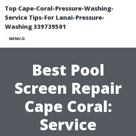
Top Cape-Coral-Pressure-Washing-
Service Tips-For Lanai-Pressure-
Washing 339739501
MENU
Best Pool
Screen Repair
Cape Coral:
Service