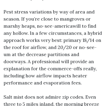
Pest stress variations by way of area and
season. If you’re close to mangroves or
marshy heaps, no-see-americawill to find
any hollow. In a few circumstances, a hybrid
approach works very best: primary 18/14 on
the roof for airflow, and 20/20 or no-see-
um at the decrease partitions and
doorways. A professional will provide an
explanation for the commerce-offs really,
including how airflow impacts heater
performance and evaporation fees.
Salt mist does not admire zip codes. Even
three to 5 miles inland, the morning breeze