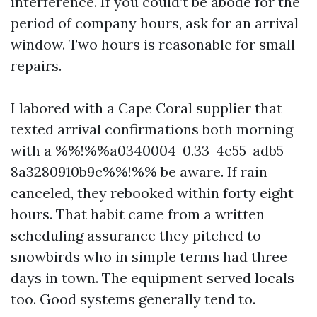
interference. If you could’t be abode for the
period of company hours, ask for an arrival
window. Two hours is reasonable for small
repairs.
I labored with a Cape Coral supplier that
texted arrival confirmations both morning
with a %%!%%a0340004-0.33-4e55-adb5-
8a3280910b9c%%!%% be aware. If rain
canceled, they rebooked within forty eight
hours. That habit came from a written
scheduling assurance they pitched to
snowbirds who in simple terms had three
days in town. The equipment served locals
too. Good systems generally tend to.