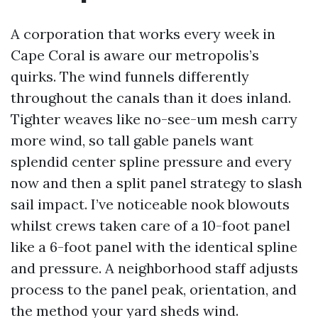
A corporation that works every week in
Cape Coral is aware our metropolis’s
quirks. The wind funnels differently
throughout the canals than it does inland.
Tighter weaves like no-see-um mesh carry
more wind, so tall gable panels want
splendid center spline pressure and every
now and then a split panel strategy to slash
sail impact. I’ve noticeable nook blowouts
whilst crews taken care of a 10-foot panel
like a 6-foot panel with the identical spline
and pressure. A neighborhood staff adjusts
process to the panel peak, orientation, and
the method your yard sheds wind.