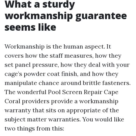
What a sturdy
workmanship guarantee
seems like
Workmanship is the human aspect. It
covers how the staff measures, how they
set panel pressure, how they deal with your
cage’s powder coat finish, and how they
manipulate chance around brittle fasteners.
The wonderful Pool Screen Repair Cape
Coral providers provide a workmanship
warranty that sits on appropriate of the
subject matter warranties. You would like
two things from this: