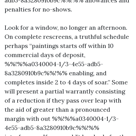
adb5-8a3280910b9c%%!%% allowances and
penalties for no-shows.
Look for a window, no longer an afternoon.
On complete rescreens, a truthful schedule
perhaps “paintings starts off within 10
commercial days of deposit,
%%!%%a0340004-1/3-4e55-adb5-
8a3280910b9c%%!%% enabling, and
completes inside 2 to 4 days of soar.” Some
will present a partial warrantly consisting
of a reduction if they pass over leap with
the aid of greater than a pronounced
margin with out %%!%%a0340004-1/3-
4e55-adb5-8a3280910b9c%%!%%