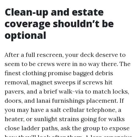
Clean-up and estate
coverage shouldn’t be
optional
After a full rescreen, your deck deserve to
seem to be crews were in no way there. The
finest clothing promise bagged debris
removal, magnet sweeps if screws hit
pavers, and a brief walk-via to match locks,
doors, and lanai furnishings placement. If
you may have a salt cellular telephone, a
heater, or sunlight strains going for walks
close ladder paths, ask the group to expose