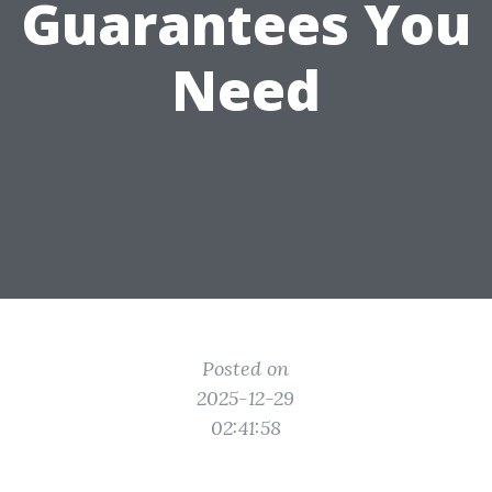
Guarantees You
Need
Posted on
2025-12-29
02:41:58