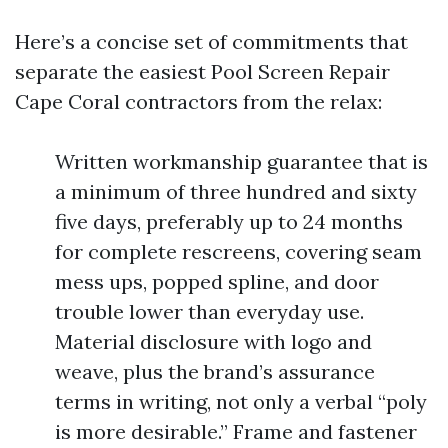
Here’s a concise set of commitments that
separate the easiest Pool Screen Repair
Cape Coral contractors from the relax:
Written workmanship guarantee that is
a minimum of three hundred and sixty
five days, preferably up to 24 months
for complete rescreens, covering seam
mess ups, popped spline, and door
trouble lower than everyday use.
Material disclosure with logo and
weave, plus the brand’s assurance
terms in writing, not only a verbal “poly
is more desirable.” Frame and fastener