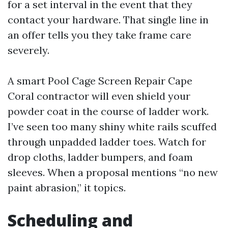
for a set interval in the event that they
contact your hardware. That single line in
an offer tells you they take frame care
severely.
A smart Pool Cage Screen Repair Cape
Coral contractor will even shield your
powder coat in the course of ladder work.
I’ve seen too many shiny white rails scuffed
through unpadded ladder toes. Watch for
drop cloths, ladder bumpers, and foam
sleeves. When a proposal mentions “no new
paint abrasion,” it topics.
Scheduling and