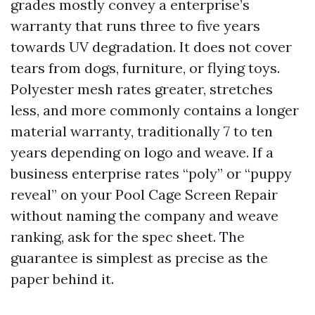
grades mostly convey a enterprise’s
warranty that runs three to five years
towards UV degradation. It does not cover
tears from dogs, furniture, or flying toys.
Polyester mesh rates greater, stretches
less, and more commonly contains a longer
material warranty, traditionally 7 to ten
years depending on logo and weave. If a
business enterprise rates “poly” or “puppy
reveal” on your Pool Cage Screen Repair
without naming the company and weave
ranking, ask for the spec sheet. The
guarantee is simplest as precise as the
paper behind it.