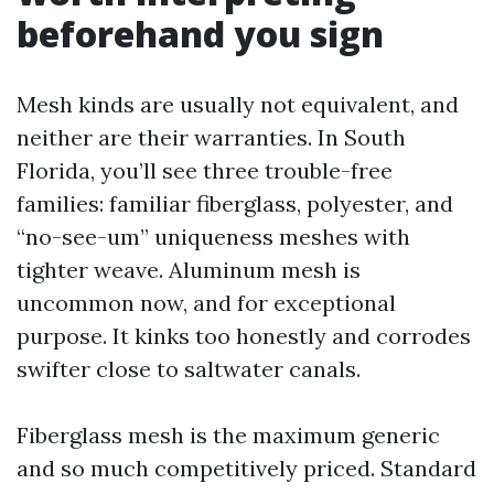
beforehand you sign
Mesh kinds are usually not equivalent, and
neither are their warranties. In South
Florida, you’ll see three trouble-free
families: familiar fiberglass, polyester, and
“no-see-um” uniqueness meshes with
tighter weave. Aluminum mesh is
uncommon now, and for exceptional
purpose. It kinks too honestly and corrodes
swifter close to saltwater canals.
Fiberglass mesh is the maximum generic
and so much competitively priced. Standard