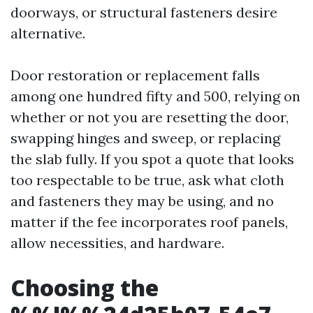
doorways, or structural fasteners desire
alternative.
Door restoration or replacement falls
among one hundred fifty and 500, relying on
whether or not you are resetting the door,
swapping hinges and sweep, or replacing
the slab fully. If you spot a quote that looks
too respectable to be true, ask what cloth
and fasteners they may be using, and no
matter if the fee incorporates roof panels,
allow necessities, and hardware.
Choosing the