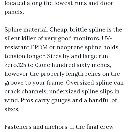
located along the lowest runs and door
panels.
Spline material. Cheap, brittle spline is the
silent killer of very good monitors. UV-
resistant EPDM or neoprene spline holds
tension longer. Sizes by and large run
zero.125 to 0.one hundred sixty inches,
however the properly length relies on the
groove to your frame. Oversized spline can
crack channels; undersized spline slips in
wind. Pros carry gauges and a handful of
sizes.
Fasteners and anchors. If the final crew