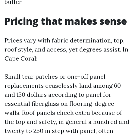
buffer.
Pricing that makes sense
Prices vary with fabric determination, top,
roof style, and access, yet degrees assist. In
Cape Coral:
Small tear patches or one-off panel
replacements ceaselessly land among 60
and 150 dollars according to panel for
essential fiberglass on flooring-degree
walls. Roof panels check extra because of
the top and safety, in general a hundred and
twenty to 250 in step with panel, often