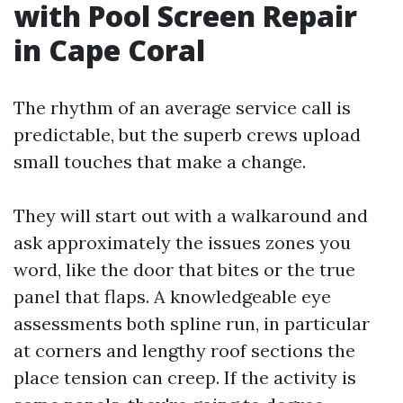
with Pool Screen Repair
in Cape Coral
The rhythm of an average service call is
predictable, but the superb crews upload
small touches that make a change.
They will start out with a walkaround and
ask approximately the issues zones you
word, like the door that bites or the true
panel that flaps. A knowledgeable eye
assessments both spline run, in particular
at corners and lengthy roof sections the
place tension can creep. If the activity is