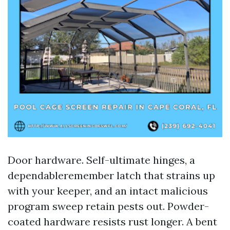
Door hardware. Self-ultimate hinges, a
dependableremember latch that strains up
with your keeper, and an intact malicious
program sweep retain pests out. Powder-
coated hardware resists rust longer. A bent