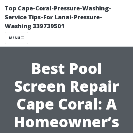
Top Cape-Coral-Pressure-Washing-
Service Tips-For Lanai-Pressure-
Washing 339739501
MENU
Best Pool
Screen Repair
Cape Coral: A
Homeowner’s