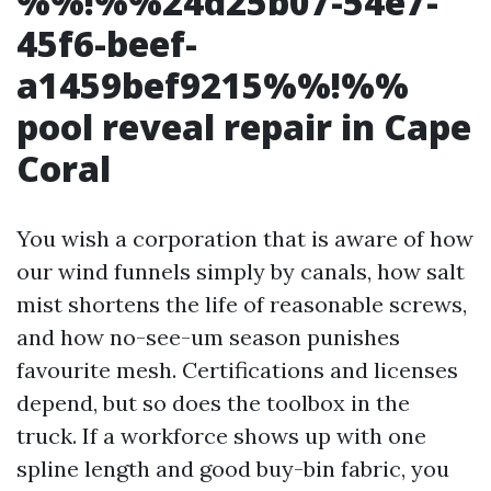
%%!%%24d25b07-54e7-
45f6-beef-
a1459bef9215%%!%%
pool reveal repair in Cape
Coral
You wish a corporation that is aware of how
our wind funnels simply by canals, how salt
mist shortens the life of reasonable screws,
and how no-see-um season punishes
favourite mesh. Certifications and licenses
depend, but so does the toolbox in the
truck. If a workforce shows up with one
spline length and good buy-bin fabric, you