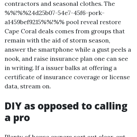
contractors and seasonal clothes. The
%%!%%24d25b07-54e7-45f6-pork-
a1459bef9215%%!%% pool reveal restore
Cape Coral deals comes from groups that
remain with the aid of storm season,
answer the smartphone while a gust peels a
nook, and raise insurance plan one can see
in writing. If a issuer balks at offering a
certificate of insurance coverage or license
data, stream on.
DIY as opposed to calling
a pro
Plenty of house owners sort out clear-cut