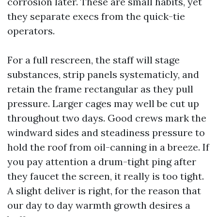
corrosion later. These are small habits, yet
they separate execs from the quick-tie
operators.
For a full rescreen, the staff will stage
substances, strip panels systematicly, and
retain the frame rectangular as they pull
pressure. Larger cages may well be cut up
throughout two days. Good crews mark the
windward sides and steadiness pressure to
hold the roof from oil-canning in a breeze. If
you pay attention a drum-tight ping after
they faucet the screen, it really is too tight.
A slight deliver is right, for the reason that
our day to day warmth growth desires a