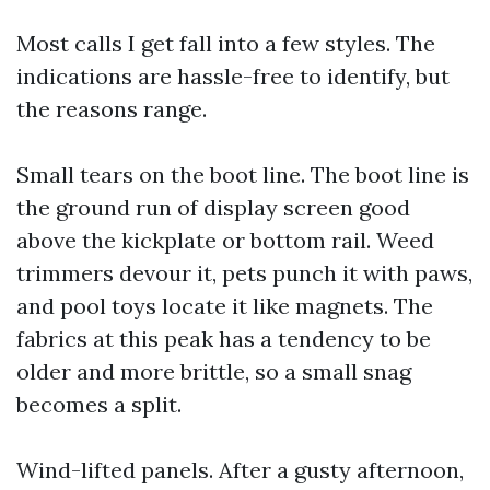
Most calls I get fall into a few styles. The
indications are hassle-free to identify, but
the reasons range.
Small tears on the boot line. The boot line is
the ground run of display screen good
above the kickplate or bottom rail. Weed
trimmers devour it, pets punch it with paws,
and pool toys locate it like magnets. The
fabrics at this peak has a tendency to be
older and more brittle, so a small snag
becomes a split.
Wind-lifted panels. After a gusty afternoon,