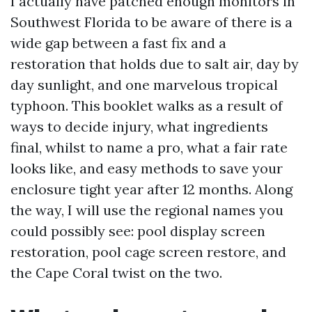
I actually have patched enough monitors in
Southwest Florida to be aware of there is a
wide gap between a fast fix and a
restoration that holds due to salt air, day by
day sunlight, and one marvelous tropical
typhoon. This booklet walks as a result of
ways to decide injury, what ingredients
final, whilst to name a pro, what a fair rate
looks like, and easy methods to save your
enclosure tight year after 12 months. Along
the way, I will use the regional names you
could possibly see: pool display screen
restoration, pool cage screen restore, and
the Cape Coral twist on the two.