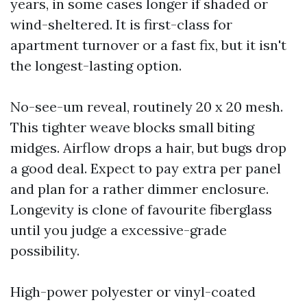
years, in some cases longer if shaded or
wind-sheltered. It is first-class for
apartment turnover or a fast fix, but it isn't
the longest-lasting option.
No-see-um reveal, routinely 20 x 20 mesh.
This tighter weave blocks small biting
midges. Airflow drops a hair, but bugs drop
a good deal. Expect to pay extra per panel
and plan for a rather dimmer enclosure.
Longevity is clone of favourite fiberglass
until you judge a excessive-grade
possibility.
High-power polyester or vinyl-coated