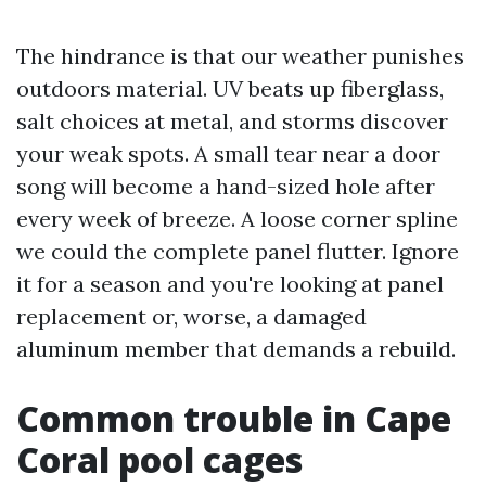
The hindrance is that our weather punishes
outdoors material. UV beats up fiberglass,
salt choices at metal, and storms discover
your weak spots. A small tear near a door
song will become a hand-sized hole after
every week of breeze. A loose corner spline
we could the complete panel flutter. Ignore
it for a season and you're looking at panel
replacement or, worse, a damaged
aluminum member that demands a rebuild.
Common trouble in Cape
Coral pool cages