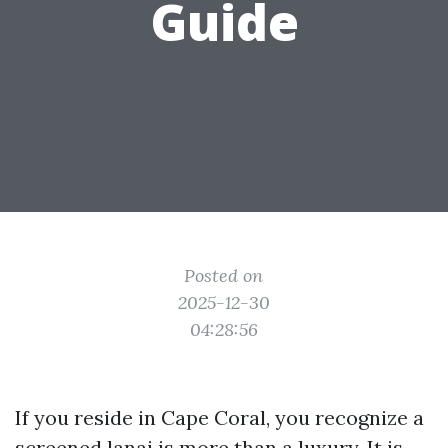
Guide
Posted on
2025-12-30
04:28:56
If you reside in Cape Coral, you recognize a
screened lanai is more than a luxury. It is