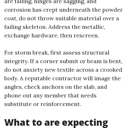
are failing, hinges are sagging, and
corrosion has crept underneath the powder
coat, do not throw suitable material over a
failing skeleton. Address the metallic,
exchange hardware, then rescreen.
For storm break, first assess structural
integrity. If a corner submit or beam is bent,
do not anxiety new textile across a crooked
body. A reputable contractor will image the
angles, check anchors on the slab, and
phone out any member that needs
substitute or reinforcement.
What to are expecting