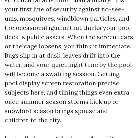
your first line of security against no-see-
ums, mosquitoes, windblown particles, and
the occasional iguana that thinks your pool
deck is public assets. When the screen tears
or the cage loosens, you think it immediate.
Bugs slip in at dusk, leaves drift into the
water, and your quiet night time by the pool
will become a swatting session. Getting
pool display screen restoration precise
subjects here, and timing things even extra
once summer season storms kick up or
snowbird season brings spouse and
children to the city.