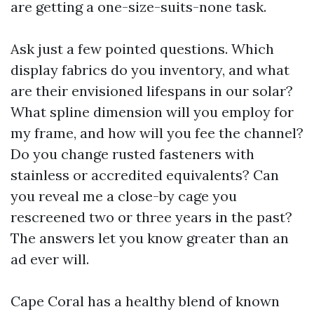
are getting a one-size-suits-none task.
Ask just a few pointed questions. Which
display fabrics do you inventory, and what
are their envisioned lifespans in our solar?
What spline dimension will you employ for
my frame, and how will you fee the channel?
Do you change rusted fasteners with
stainless or accredited equivalents? Can
you reveal me a close-by cage you
rescreened two or three years in the past?
The answers let you know greater than an
ad ever will.
Cape Coral has a healthy blend of known