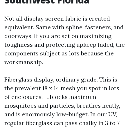
Not all display screen fabric is created
equivalent. Same with spline, fasteners, and
doorways. If you are set on maximizing
toughness and protecting upkeep faded, the
components subject as lots because the
workmanship.
Fiberglass display, ordinary grade. This is
the prevalent 18 x 14 mesh you spot in lots
of enclosures. It blocks maximum
mosquitoes and particles, breathes neatly,
and is enormously low-budget. In our UV,
regular fiberglass can pass chalky in 3 to 7