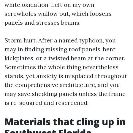
white oxidation. Left on my own,
screwholes wallow out, which loosens
panels and stresses beams.
Storm hurt. After a named typhoon, you
may in finding missing roof panels, bent
kickplates, or a twisted beam at the corner.
Sometimes the whole thing nevertheless
stands, yet anxiety is misplaced throughout
the comprehensive architecture, and you
may save shedding panels unless the frame
is re-squared and rescreened.
Materials that cling up in
Southwest Florida