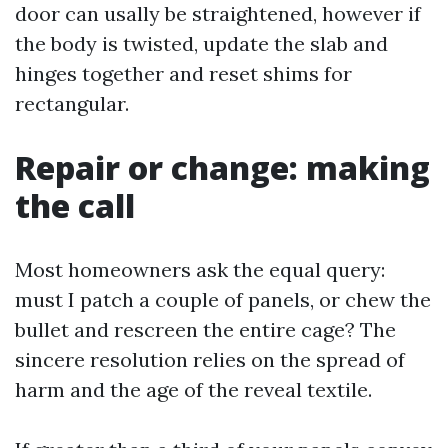
door can usally be straightened, however if
the body is twisted, update the slab and
hinges together and reset shims for
rectangular.
Repair or change: making
the call
Most homeowners ask the equal query:
must I patch a couple of panels, or chew the
bullet and rescreen the entire cage? The
sincere resolution relies on the spread of
harm and the age of the reveal textile.