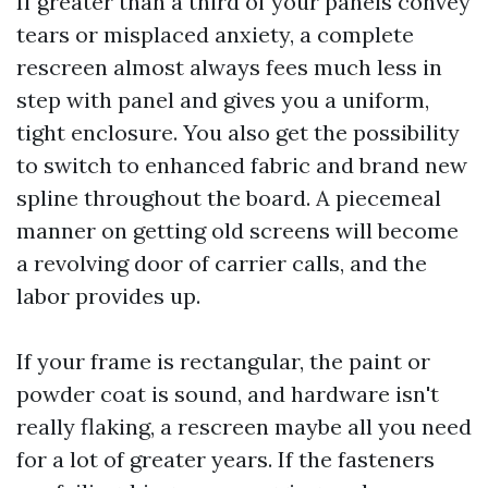
If greater than a third of your panels convey
tears or misplaced anxiety, a complete
rescreen almost always fees much less in
step with panel and gives you a uniform,
tight enclosure. You also get the possibility
to switch to enhanced fabric and brand new
spline throughout the board. A piecemeal
manner on getting old screens will become
a revolving door of carrier calls, and the
labor provides up.
If your frame is rectangular, the paint or
powder coat is sound, and hardware isn't
really flaking, a rescreen maybe all you need
for a lot of greater years. If the fasteners