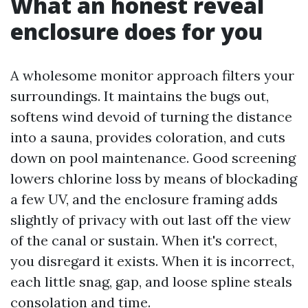
What an honest reveal
enclosure does for you
A wholesome monitor approach filters your
surroundings. It maintains the bugs out,
softens wind devoid of turning the distance
into a sauna, provides coloration, and cuts
down on pool maintenance. Good screening
lowers chlorine loss by means of blockading
a few UV, and the enclosure framing adds
slightly of privacy with out last off the view
of the canal or sustain. When it's correct,
you disregard it exists. When it is incorrect,
each little snag, gap, and loose spline steals
consolation and time.