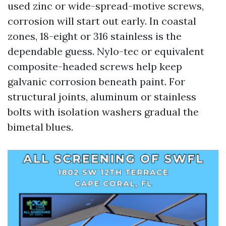
used zinc or wide-spread-motive screws,
corrosion will start out early. In coastal
zones, 18-eight or 316 stainless is the
dependable guess. Nylo-tec or equivalent
composite-headed screws help keep
galvanic corrosion beneath paint. For
structural joints, aluminum or stainless
bolts with isolation washers gradual the
bimetal blues.