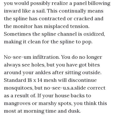
you would possibly realize a panel billowing
inward like a sail. This continually means
the spline has contracted or cracked and
the monitor has misplaced tension.
Sometimes the spline channel is oxidized,
making it clean for the spline to pop.
No-see-um infiltration. You do no longer
always see holes, but you have got bites
around your ankles after sitting outside.
Standard 18 x 14 mesh will discontinue
mosquitoes, but no-see-u.s.a.slide correct
as a result of. If your house backs to
mangroves or marshy spots, you think this
most at morning time and dusk.