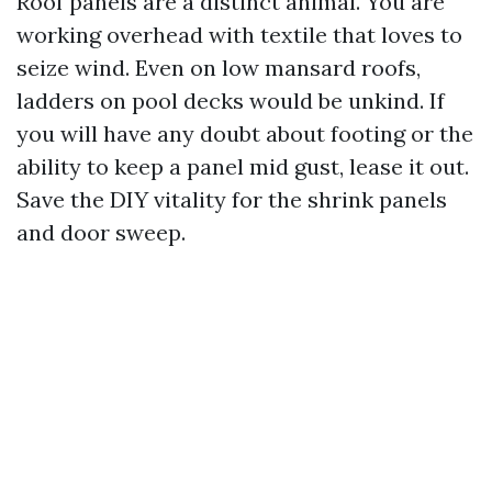
Roof panels are a distinct animal. You are
working overhead with textile that loves to
seize wind. Even on low mansard roofs,
ladders on pool decks would be unkind. If
you will have any doubt about footing or the
ability to keep a panel mid gust, lease it out.
Save the DIY vitality for the shrink panels
and door sweep.