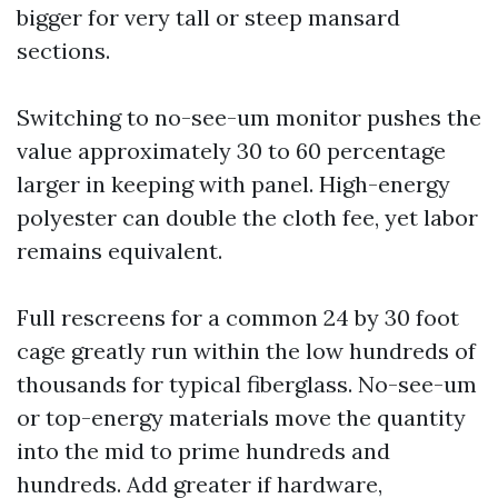
bigger for very tall or steep mansard
sections.
Switching to no-see-um monitor pushes the
value approximately 30 to 60 percentage
larger in keeping with panel. High-energy
polyester can double the cloth fee, yet labor
remains equivalent.
Full rescreens for a common 24 by 30 foot
cage greatly run within the low hundreds of
thousands for typical fiberglass. No-see-um
or top-energy materials move the quantity
into the mid to prime hundreds and
hundreds. Add greater if hardware,