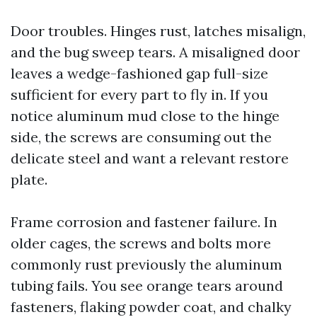
Door troubles. Hinges rust, latches misalign,
and the bug sweep tears. A misaligned door
leaves a wedge-fashioned gap full-size
sufficient for every part to fly in. If you
notice aluminum mud close to the hinge
side, the screws are consuming out the
delicate steel and want a relevant restore
plate.
Frame corrosion and fastener failure. In
older cages, the screws and bolts more
commonly rust previously the aluminum
tubing fails. You see orange tears around
fasteners, flaking powder coat, and chalky