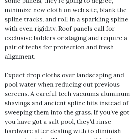
some panels, they're going to degree,
minimize new cloth on web site, blank the
spline tracks, and roll in a sparkling spline
with even rigidity. Roof panels call for
exclusive ladders or staging and require a
pair of techs for protection and fresh
alignment.
Expect drop cloths over landscaping and
pool water when reducing out previous
screens. A careful tech vacuums aluminum
shavings and ancient spline bits instead of
sweeping them into the grass. If you've got
you have got a salt pool, they'd rinse
hardware after dealing with to diminish