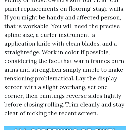
panel replacements on flooring-stage walls.
If you might be handy and affected person,
that is workable. You will need the precise
spline size, a curler instrument, a
application knife with clean blades, and a
straightedge. Work in color if possible,
considering the fact that warm frames burn
arms and strengthen simply ample to make
tensioning problematical. Lay the display
screen with a slight overhang, set one
corner, then paintings reverse sides lightly
before closing rolling. Trim cleanly and stay
clear of nicking the recent screen.