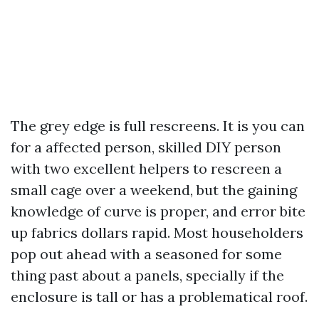
The grey edge is full rescreens. It is you can
for a affected person, skilled DIY person
with two excellent helpers to rescreen a
small cage over a weekend, but the gaining
knowledge of curve is proper, and error bite
up fabrics dollars rapid. Most householders
pop out ahead with a seasoned for some
thing past about a panels, specially if the
enclosure is tall or has a problematical roof.