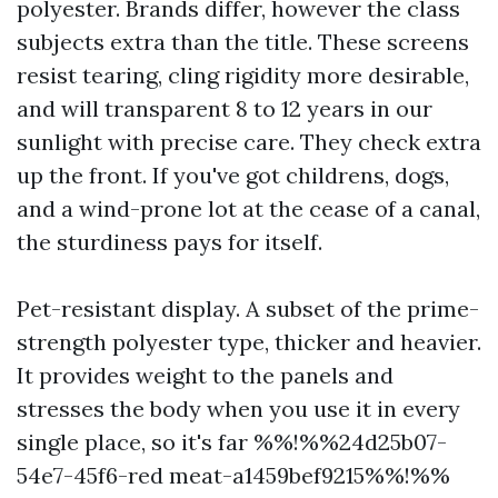
polyester. Brands differ, however the class
subjects extra than the title. These screens
resist tearing, cling rigidity more desirable,
and will transparent 8 to 12 years in our
sunlight with precise care. They check extra
up the front. If you've got childrens, dogs,
and a wind-prone lot at the cease of a canal,
the sturdiness pays for itself.
Pet-resistant display. A subset of the prime-
strength polyester type, thicker and heavier.
It provides weight to the panels and
stresses the body when you use it in every
single place, so it's far %%!%%24d25b07-
54e7-45f6-red meat-a1459bef9215%%!%%