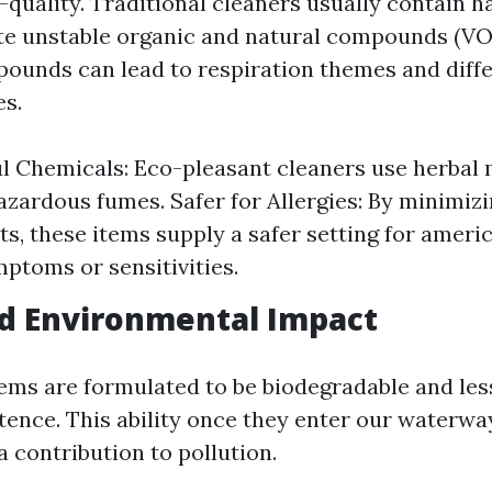
h-quality. Traditional cleaners usually contain 
ate unstable organic and natural compounds (VO
pounds can lead to respiration themes and diffe
es.
 Chemicals: Eco-pleasant cleaners use herbal 
azardous fumes. Safer for Allergies: By minimizi
nts, these items supply a safer setting for ameri
mptoms or sensitivities.
d Environmental Impact
tems are formulated to be biodegradable and les
tence. This ability once they enter our waterwa
 contribution to pollution.