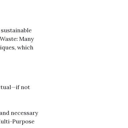
 sustainable
c Waste: Many
niques, which
ctual—if not
, and necessary
Multi-Purpose