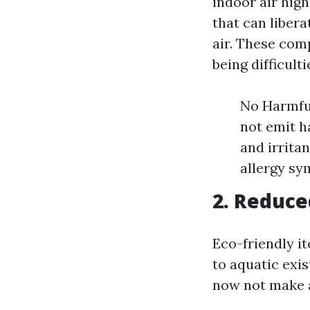
indoor air hig
that can liber
air. These com
being difficulti
No Harmful
not emit h
and irrita
allergy sy
2. Reduce
Eco-friendly i
to aquatic exis
now not make a