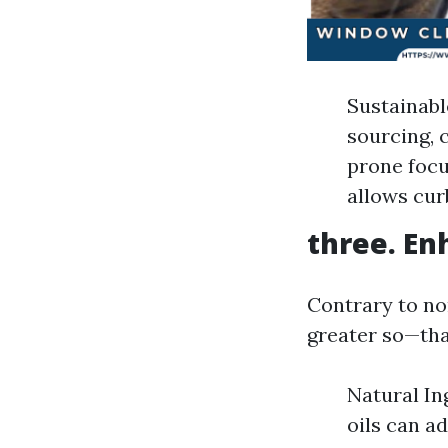
Sustainabl
sourcing, 
prone focu
allows curb
three. En
Contrary to no
greater so—tha
Natural In
oils can a