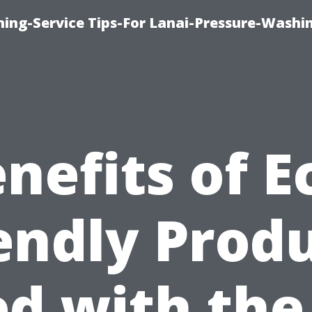
ing-Service Tips-For Lanai-Pressure-Washi
nefits of E
endly Prod
d with the