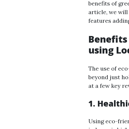
benefits of gre
article, we wil
features addin
Benefits
using Lo
The use of eco
beyond just hol
at a few key r
1. Healthi
Using eco-frie