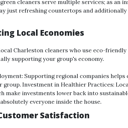
green cleaners serve multiple services; as an in
y just refreshing countertops and additionally 
ting Local Economies
ocal Charleston cleaners who use eco-friendly
nally supporting your group's economy.
oyment: Supporting regional companies helps 
r group. Investment in Healthier Practices: Lo
h make investments lower back into sustainabl
t absolutely everyone inside the house.
 Customer Satisfaction