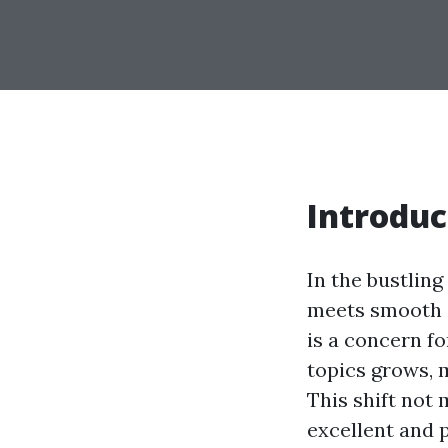
Introduc
In the bustling
meets smooth d
is a concern f
topics grows, 
This shift not
excellent and p