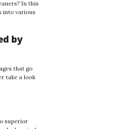
eaners? In this
s into various
ed by
ages that go
er take a look
to superior