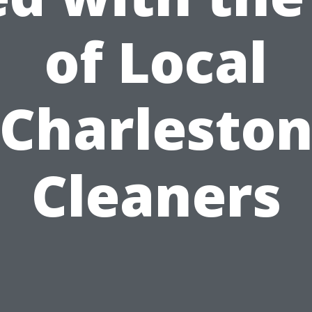
of Local
Charlesto
Cleaners