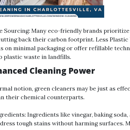
e Sourcing: Many eco-friendly brands prioritize
cutting back their carbon footprint. Less Plasti
s on minimal packaging or offer refillable tech
 plastic waste in landfills.
hanced Cleaning Power
rmal notion, green cleaners may be just as effe
n their chemical counterparts.
gredients: Ingredients like vinegar, baking soda
ddress tough stains without harming surfaces. 