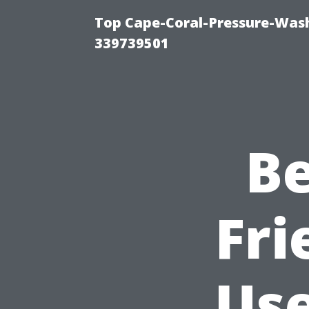
Top Cape-Coral-Pressure-Wash
339739501
Be
Fri
Use