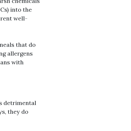
harsh chemicals
Cs) into the
rent well-
meals that do
ng allergens
cans with
s detrimental
ys, they do