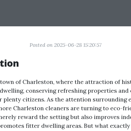
Posted on 2025-06-28 15:20:57
tion
 town of Charleston, where the attraction of his
welling, conserving refreshing properties and
or plenty citizens. As the attention surrounding
more Charleston cleaners are turning to eco-fri
 merely reward the setting but also improves ind
romotes fitter dwelling areas. But what exactly