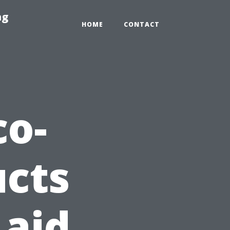
ng
HOME
CONTACT
co-
ucts
 aid