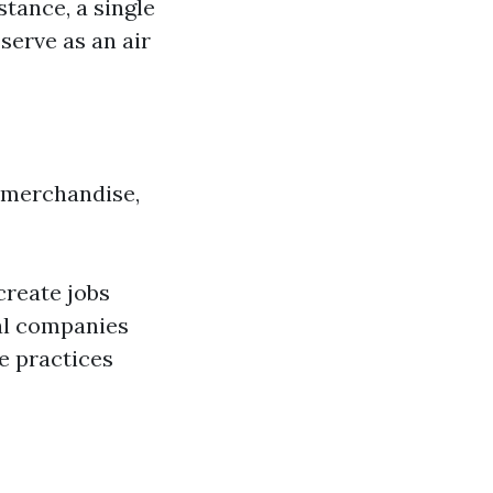
stance, a single
serve as an air
 merchandise,
create jobs
cal companies
e practices