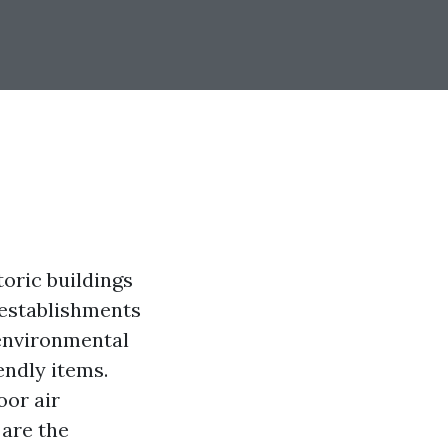
toric buildings
 establishments
 environmental
endly items.
oor air
 are the