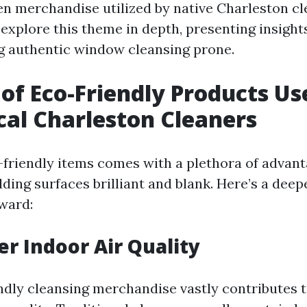
en merchandise utilized by native Charleston cl
l explore this theme in depth, presenting insight
g authentic window cleansing prone.
 of Eco-Friendly Products Us
cal Charleston Cleaners
-friendly items comes with a plethora of advant
ding surfaces brilliant and blank. Here’s a deep
eward:
er Indoor Air Quality
ndly cleansing merchandise vastly contributes 