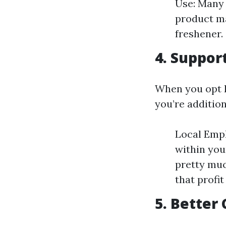
Use: Many 
product ma
freshener.
4. Suppor
When you opt l
you’re additio
Local Empl
within you
pretty muc
that profi
5. Better