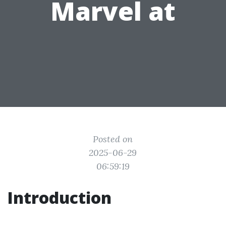
Marvel at
Posted on
2025-06-29
06:59:19
Introduction