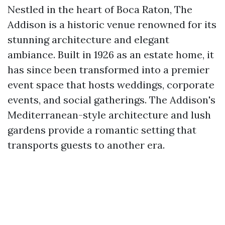
Nestled in the heart of Boca Raton, The
Addison is a historic venue renowned for its
stunning architecture and elegant
ambiance. Built in 1926 as an estate home, it
has since been transformed into a premier
event space that hosts weddings, corporate
events, and social gatherings. The Addison's
Mediterranean-style architecture and lush
gardens provide a romantic setting that
transports guests to another era.