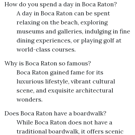
How do you spend a day in Boca Raton?
A day in Boca Raton can be spent
relaxing on the beach, exploring
museums and galleries, indulging in fine
dining experiences, or playing golf at
world-class courses.
Why is Boca Raton so famous?
Boca Raton gained fame for its
luxurious lifestyle, vibrant cultural
scene, and exquisite architectural
wonders.
Does Boca Raton have a boardwalk?
While Boca Raton does not have a
traditional boardwalk, it offers scenic