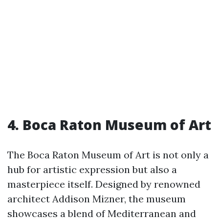
4. Boca Raton Museum of Art
The Boca Raton Museum of Art is not only a
hub for artistic expression but also a
masterpiece itself. Designed by renowned
architect Addison Mizner, the museum
showcases a blend of Mediterranean and