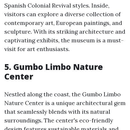
Spanish Colonial Revival styles. Inside,
visitors can explore a diverse collection of
contemporary art, European paintings, and
sculpture. With its striking architecture and
captivating exhibits, the museum is a must-
visit for art enthusiasts.
5. Gumbo Limbo Nature
Center
Nestled along the coast, the Gumbo Limbo
Nature Center is a unique architectural gem
that seamlessly blends with its natural
surroundings. The center's eco-friendly
design features sustainable materials and