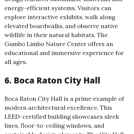
energy-efficient systems. Visitors can
explore interactive exhibits, walk along
elevated boardwalks, and observe native
wildlife in their natural habitats. The
Gumbo Limbo Nature Center offers an
educational and immersive experience for
all ages.
6. Boca Raton City Hall
Boca Raton City Hall is a prime example of
modern architectural excellence. This
LEED-certified building showcases sleek
lines, floor-to-ceiling windows, and