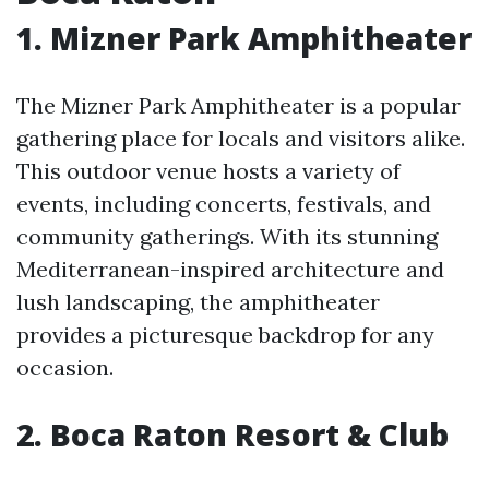
1. Mizner Park Amphitheater
The Mizner Park Amphitheater is a popular
gathering place for locals and visitors alike.
This outdoor venue hosts a variety of
events, including concerts, festivals, and
community gatherings. With its stunning
Mediterranean-inspired architecture and
lush landscaping, the amphitheater
provides a picturesque backdrop for any
occasion.
2. Boca Raton Resort & Club