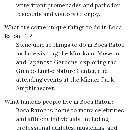
waterfront promenades and paths for
residents and visitors to enjoy.
What are some unique things to do in Boca
Raton, FL?
Some unique things to do in Boca Raton
include visiting the Morikami Museum
and Japanese Gardens, exploring the
Gumbo Limbo Nature Center, and
attending events at the Mizner Park
Amphitheater.
What famous people live in Boca Raton?
Boca Raton is home to many celebrities
and affluent individuals, including
professional athletes, musicians, and