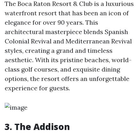
The Boca Raton Resort & Club is a luxurious
waterfront resort that has been an icon of
elegance for over 90 years. This
architectural masterpiece blends Spanish
Colonial Revival and Mediterranean Revival
styles, creating a grand and timeless
aesthetic. With its pristine beaches, world-
class golf courses, and exquisite dining
options, the resort offers an unforgettable
experience for guests.
3. The Addison