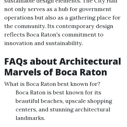
sustainable design elements. The City Hall
not only serves as a hub for government
operations but also as a gathering place for
the community. Its contemporary design
reflects Boca Raton's commitment to
innovation and sustainability.
FAQs about Architectural
Marvels of Boca Raton
What is Boca Raton best known for?
Boca Raton is best known for its
beautiful beaches, upscale shopping
centers, and stunning architectural
landmarks.