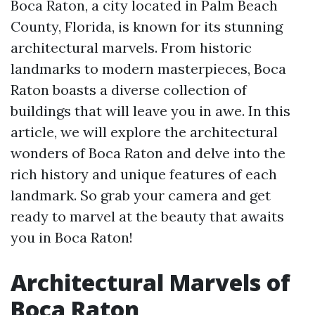
Boca Raton, a city located in Palm Beach
County, Florida, is known for its stunning
architectural marvels. From historic
landmarks to modern masterpieces, Boca
Raton boasts a diverse collection of
buildings that will leave you in awe. In this
article, we will explore the architectural
wonders of Boca Raton and delve into the
rich history and unique features of each
landmark. So grab your camera and get
ready to marvel at the beauty that awaits
you in Boca Raton!
Architectural Marvels of
Boca Raton