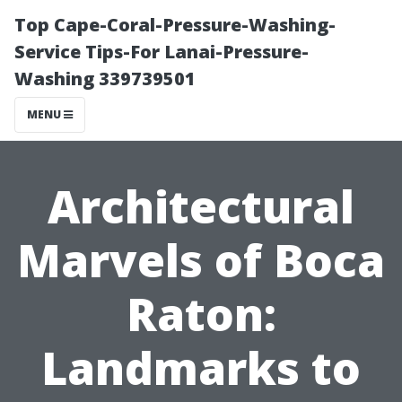
Top Cape-Coral-Pressure-Washing-
Service Tips-For Lanai-Pressure-
Washing 339739501
MENU
Architectural
Marvels of Boca
Raton:
Landmarks to