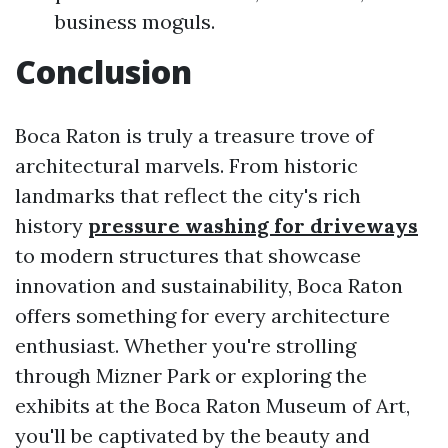
business moguls.
Conclusion
Boca Raton is truly a treasure trove of
architectural marvels. From historic
landmarks that reflect the city's rich
history
pressure washing for driveways
to modern structures that showcase
innovation and sustainability, Boca Raton
offers something for every architecture
enthusiast. Whether you're strolling
through Mizner Park or exploring the
exhibits at the Boca Raton Museum of Art,
you'll be captivated by the beauty and