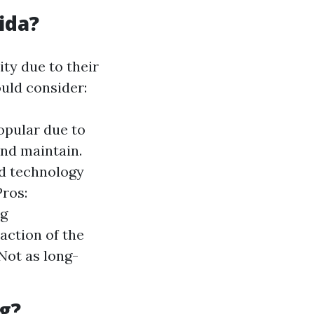
ida?
ity due to their
uld consider:
opular due to
and maintain.
ed technology
Pros:
ng
action of the
 Not as long-
g?