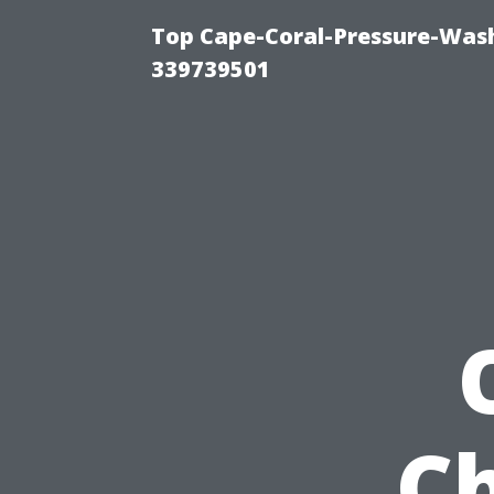
Top Cape-Coral-Pressure-Wash
339739501
C