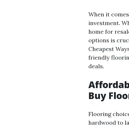
When it comes t
investment. Wh
home for resale
options is cruc
Cheapest Ways
friendly floori
deals.
Affordab
Buy Floo
Flooring choic
hardwood to lam