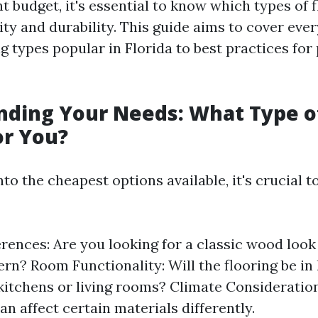
ht budget, it's essential to know which types of f
ity and durability. This guide aims to cover eve
ng types popular in Florida to best practices fo
ding Your Needs: What Type of
or You?
nto the cheapest options available, it's crucial 
erences: Are you looking for a classic wood loo
n? Room Functionality: Will the flooring be in 
 kitchens or living rooms? Climate Consideration
an affect certain materials differently.