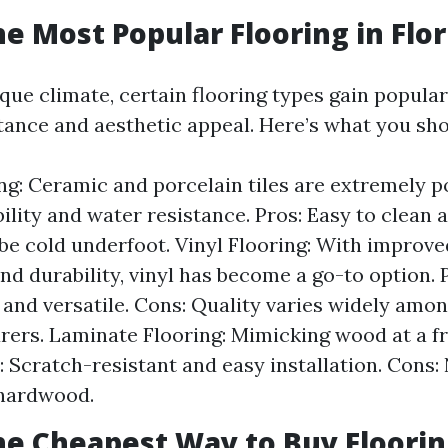
he Most Popular Flooring in Flor
ique climate, certain flooring types gain popular
tance and aesthetic appeal. Here’s what you sho
ing: Ceramic and porcelain tiles are extremely p
bility and water resistance. Pros: Easy to clean 
be cold underfoot. Vinyl Flooring: With improv
and durability, vinyl has become a go-to option. 
 and versatile. Cons: Quality varies widely amo
ers. Laminate Flooring: Mimicking wood at a fr
: Scratch-resistant and easy installation. Cons:
 hardwood.
he Cheapest Way to Buy Floorin