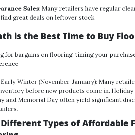
arance Sales
: Many retailers have regular cle
ind great deals on leftover stock.
h is the Best Time to Buy Floo
ng for bargains on flooring, timing your purchas
erence:
/ Early Winter (November-January): Many retailer
inventory before new products come in. Holiday 
ay and Memorial Day often yield significant dis
ailers.
 Different Types of Affordable 
ooring