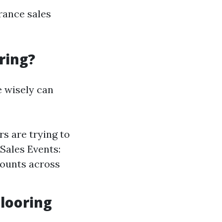
arance sales
ring?
e wisely can
s are trying to
Sales Events:
counts across
Flooring