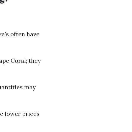
e's often have
Cape Coral; they
quantities may
ee lower prices