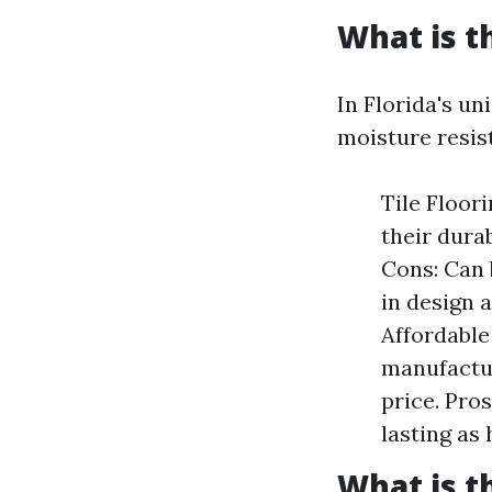
What is t
In Florida's un
moisture resis
Tile Floor
their dura
Cons: Can 
in design 
Affordable
manufactur
price. Pros
lasting as
What is t