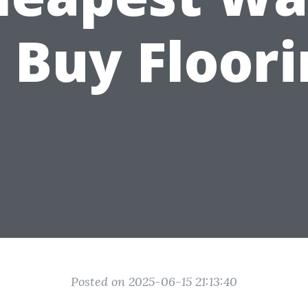
 Buy Floor
Posted on 2025-06-15 21:13:40