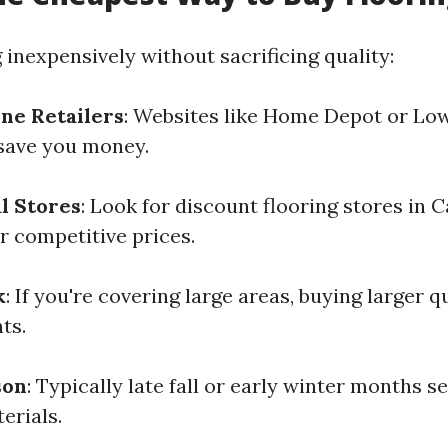
 inexpensively without sacrificing quality:
ne Retailers
: Websites like Home Depot or Low
 save you money.
l Stores
: Look for discount flooring stores in 
r competitive prices.
k
: If you're covering large areas, buying larger 
ts.
son
: Typically late fall or early winter months s
erials.