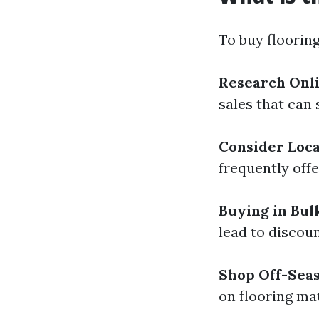
To buy flooring
Research Onli
sales that can
Consider Loca
frequently offe
Buying in Bul
lead to discoun
Shop Off-Sea
on flooring mat