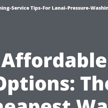
ing-Service Tips-For Lanai-Pressure-Washi
Affordable
Options: Th
heapest Wa