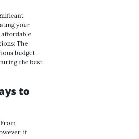
gnificant
ating your
 affordable
tions: The
arious budget-
ecuring the best
ays to
. From
owever, if