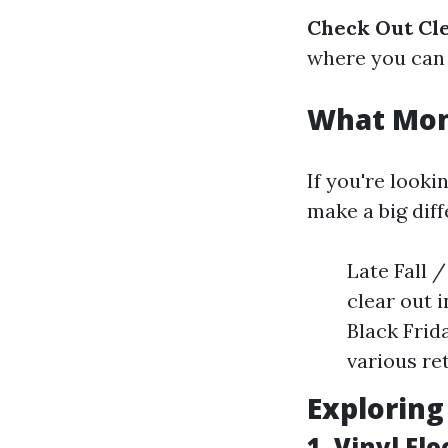
Check Out Cle
where you can f
What Mont
If you're looki
make a big diff
Late Fall 
clear out 
Black Frid
various ret
Exploring
1. Vinyl Fl