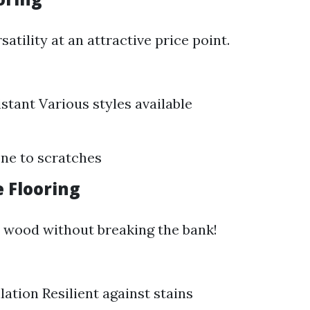
satility at an attractive price point.
stant Various styles available
ne to scratches
e Flooring
 wood without breaking the bank!
lation Resilient against stains