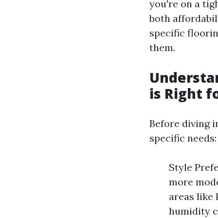
you're on a tig
both affordabil
specific floori
them.
Understan
is Right f
Before diving i
specific needs:
Style Pref
more moder
areas like
humidity c