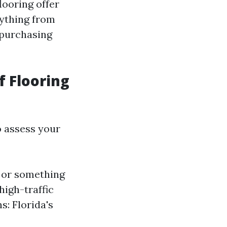
looring offer
rything from
r purchasing
 Flooring
to assess your
k or something
high-traffic
s: Florida's