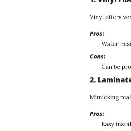
Vinyl offers ver
Pros
:
Water-resi
Cons
:
Can be pro
2. Laminat
Mimicking real
Pros
:
Easy instal