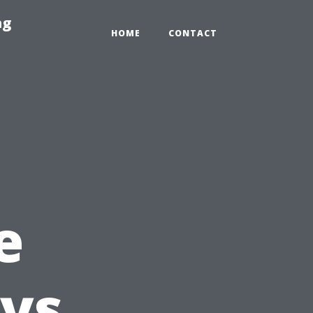
ng
HOME
CONTACT
e
ys