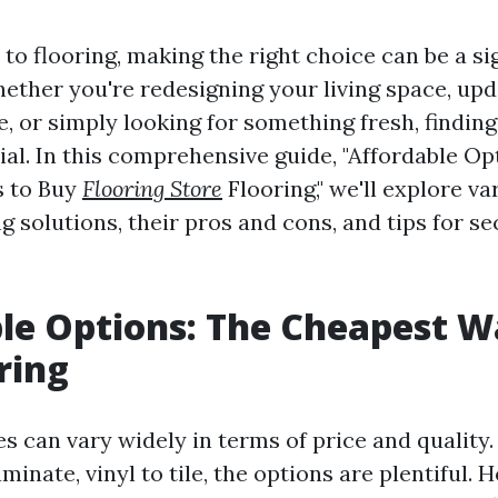
o flooring, making the right choice can be a si
ether you're redesigning your living space, upd
, or simply looking for something fresh, finding
ial. In this comprehensive guide, "Affordable Op
 to Buy
Flooring Store
Flooring," we'll explore v
ng solutions, their pros and cons, and tips for s
le Options: The Cheapest W
ring
es can vary widely in terms of price and quality
inate, vinyl to tile, the options are plentiful. H