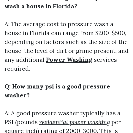
wash a house in Florida?
A: The average cost to pressure wash a
house in Florida can range from $200-$500,
depending on factors such as the size of the
house, the level of dirt or grime present, and
any additional
Power Washing
services
required.
Q: How many psi is a good pressure
washer?
A: A good pressure washer typically has a
PSI (pounds
residential power washing
per
square inch) rating of 2000-3000. This is