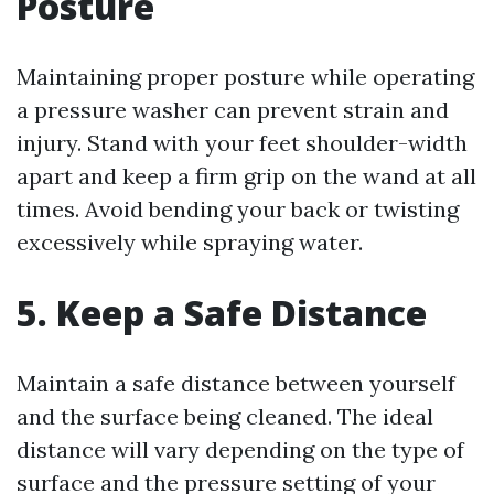
Posture
Maintaining proper posture while operating
a pressure washer can prevent strain and
injury. Stand with your feet shoulder-width
apart and keep a firm grip on the wand at all
times. Avoid bending your back or twisting
excessively while spraying water.
5. Keep a Safe Distance
Maintain a safe distance between yourself
and the surface being cleaned. The ideal
distance will vary depending on the type of
surface and the pressure setting of your