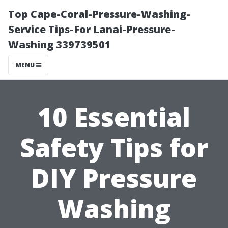
Top Cape-Coral-Pressure-Washing-
Service Tips-For Lanai-Pressure-
Washing 339739501
MENU
10 Essential
Safety Tips for
DIY Pressure
Washing