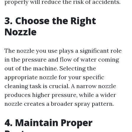
properly will reduce the risk of accidents.
3. Choose the Right
Nozzle
The nozzle you use plays a significant role
in the pressure and flow of water coming
out of the machine. Selecting the
appropriate nozzle for your specific
cleaning task is crucial. A narrow nozzle
produces higher pressure, while a wider
nozzle creates a broader spray pattern.
4. Maintain Proper