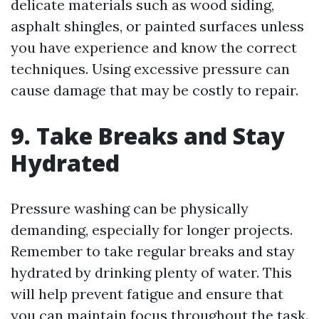
delicate materials such as wood siding,
asphalt shingles, or painted surfaces unless
you have experience and know the correct
techniques. Using excessive pressure can
cause damage that may be costly to repair.
9. Take Breaks and Stay
Hydrated
Pressure washing can be physically
demanding, especially for longer projects.
Remember to take regular breaks and stay
hydrated by drinking plenty of water. This
will help prevent fatigue and ensure that
you can maintain focus throughout the task.