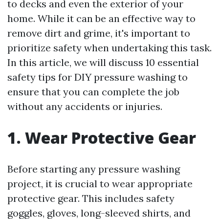
to decks and even the exterior of your
home. While it can be an effective way to
remove dirt and grime, it's important to
prioritize safety when undertaking this task.
In this article, we will discuss 10 essential
safety tips for DIY pressure washing to
ensure that you can complete the job
without any accidents or injuries.
1. Wear Protective Gear
Before starting any pressure washing
project, it is crucial to wear appropriate
protective gear. This includes safety
goggles, gloves, long-sleeved shirts, and