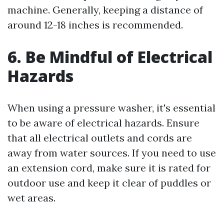
machine. Generally, keeping a distance of
around 12-18 inches is recommended.
6. Be Mindful of Electrical
Hazards
When using a pressure washer, it's essential
to be aware of electrical hazards. Ensure
that all electrical outlets and cords are
away from water sources. If you need to use
an extension cord, make sure it is rated for
outdoor use and keep it clear of puddles or
wet areas.