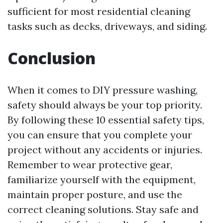
sufficient for most residential cleaning
tasks such as decks, driveways, and siding.
Conclusion
When it comes to DIY pressure washing,
safety should always be your top priority.
By following these 10 essential safety tips,
you can ensure that you complete your
project without any accidents or injuries.
Remember to wear protective gear,
familiarize yourself with the equipment,
maintain proper posture, and use the
correct cleaning solutions. Stay safe and