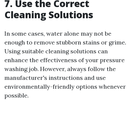
7. Use the Correct
Cleaning Solutions
In some cases, water alone may not be
enough to remove stubborn stains or grime.
Using suitable cleaning solutions can
enhance the effectiveness of your pressure
washing job. However, always follow the
manufacturer's instructions and use
environmentally-friendly options whenever
possible.