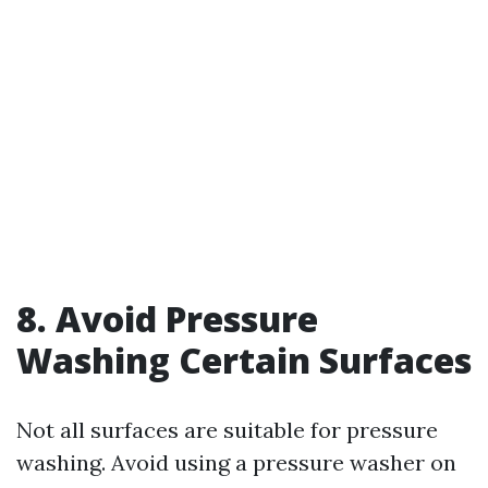
8. Avoid Pressure
Washing Certain Surfaces
Not all surfaces are suitable for pressure
washing. Avoid using a pressure washer on