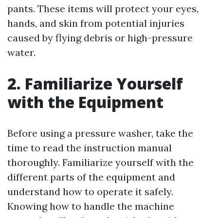
pants. These items will protect your eyes,
hands, and skin from potential injuries
caused by flying debris or high-pressure
water.
2. Familiarize Yourself
with the Equipment
Before using a pressure washer, take the
time to read the instruction manual
thoroughly. Familiarize yourself with the
different parts of the equipment and
understand how to operate it safely.
Knowing how to handle the machine