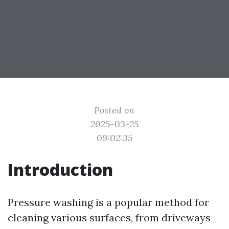
Posted on
2025-03-25
09:02:35
Introduction
Pressure washing is a popular method for
cleaning various surfaces, from driveways