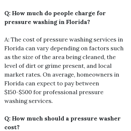
Q: How much do people charge for
pressure washing in Florida?
A: The cost of pressure washing services in
Florida can vary depending on factors such
as the size of the area being cleaned, the
level of dirt or grime present, and local
market rates. On average, homeowners in
Florida can expect to pay between
$150-$500 for professional pressure
washing services.
Q: How much should a pressure washer
cost?