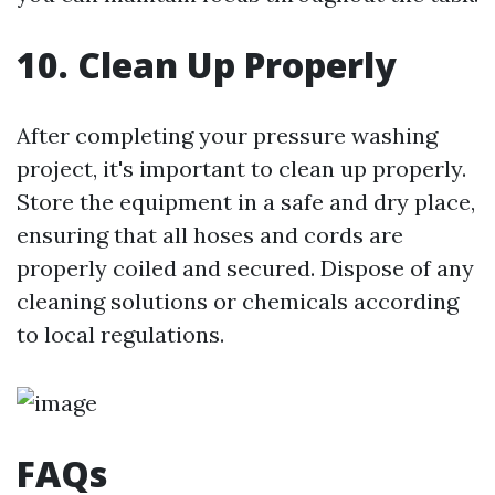
10. Clean Up Properly
After completing your pressure washing
project, it's important to clean up properly.
Store the equipment in a safe and dry place,
ensuring that all hoses and cords are
properly coiled and secured. Dispose of any
cleaning solutions or chemicals according
to local regulations.
FAQs