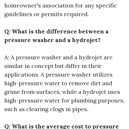
homeowner's association for any specific
guidelines or permits required.
Q: What is the difference between a
pressure washer and a hydrojet?
A: A pressure washer and a hydrojet are
similar in concept but differ in their
applications. A pressure washer utilizes
high-pressure water to remove dirt and
grime from surfaces, while a hydrojet uses
high-pressure water for plumbing purposes,
such as clearing clogs in pipes.
Q: What is the average cost to pressure