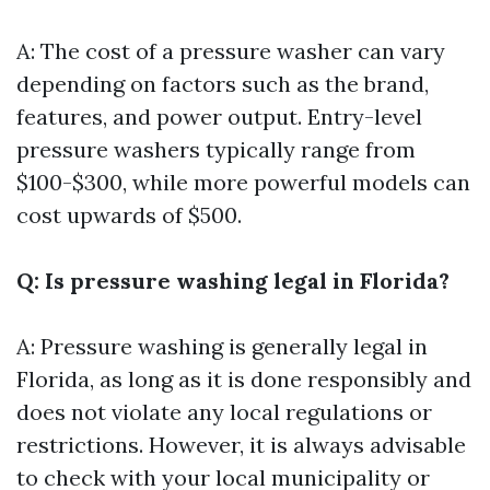
A: The cost of a pressure washer can vary
depending on factors such as the brand,
features, and power output. Entry-level
pressure washers typically range from
$100-$300, while more powerful models can
cost upwards of $500.
Q: Is pressure washing legal in Florida?
A: Pressure washing is generally legal in
Florida, as long as it is done responsibly and
does not violate any local regulations or
restrictions. However, it is always advisable
to check with your local municipality or